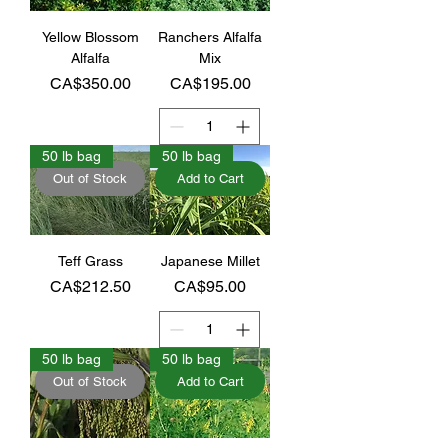
Yellow Blossom
Ranchers Alfalfa
Alfalfa
Mix
Price
Price
CA$350.00
CA$195.00
50 lb bag
50 lb bag
Out of Stock
Add to Cart
Teff Grass
Japanese Millet
Price
Price
CA$212.50
CA$95.00
50 lb bag
50 lb bag
Out of Stock
Add to Cart