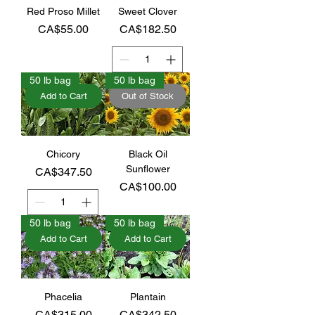
Red Proso Millet
Sweet Clover
Price
Price
CA$55.00
CA$182.50
50 lb bag
50 lb bag
Add to Cart
Out of Stock
Chicory
Black Oil
Sunflower
Price
CA$347.50
Price
CA$100.00
50 lb bag
50 lb bag
Add to Cart
Add to Cart
Phacelia
Plantain
Price
Price
CA$315.00
CA$342.50