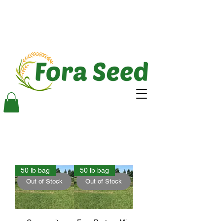
50 lb bag
50 lb bag
Out of Stock
Out of Stock