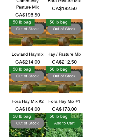
Community
Fora Pasture Mix
Pasture Mix
Price
CA$182.50
Price
CA$198.50
50 lb bag
50 lb bag
Out of Stock
Out of Stock
Lowland Haymix
Hay / Pasture Mix
Price
Price
CA$214.00
CA$212.50
50 lb bag
50 lb bag
Out of Stock
Out of Stock
Fora Hay Mix #2
Fora Hay Mix #1
Price
Price
CA$184.00
CA$173.00
50 lb bag
50 lb bag
Out of Stock
Add to Cart