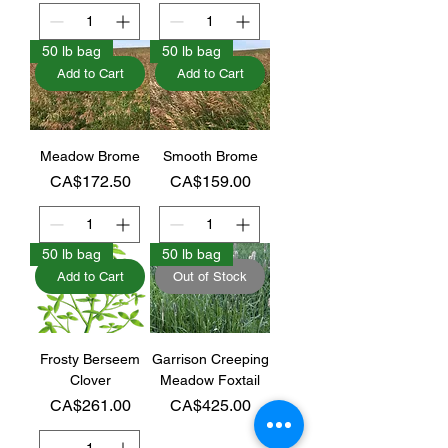
50 lb bag
50 lb bag
Add to Cart
Add to Cart
Meadow Brome
Smooth Brome
Price
Price
CA$172.50
CA$159.00
50 lb bag
50 lb bag
Add to Cart
Out of Stock
Frosty Berseem
Garrison Creeping
Clover
Meadow Foxtail
Price
Price
CA$261.00
CA$425.00