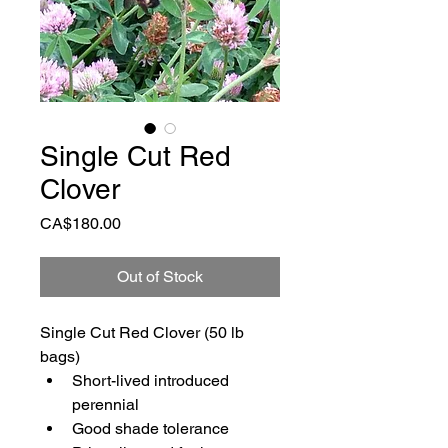
Single Cut Red
Clover
Price
CA$180.00
Out of Stock
Single Cut Red Clover (50 lb 
bags)
Short-lived introduced 
perennial
Good shade tolerance