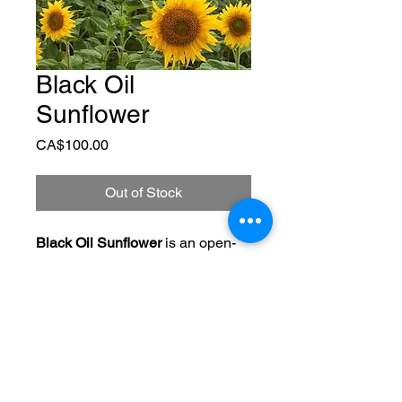
Black Oil
Sunflower
Price
CA$100.00
Out of Stock
Black Oil Sunflower
 is an open-
pollinated sunflower variety that 
can be grown for seed or oil 
production. It also works great as 
a warm-season cover crop for 
purifying soils and scavenging 
nutrients from deep. 
Helianthus.
110 days to maturity.