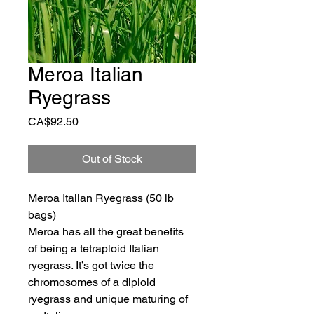
Meroa Italian
Ryegrass
Price
CA$92.50
Out of Stock
Meroa Italian Ryegrass (50 lb 
bags)
Meroa has all the great benefits 
of being a tetraploid Italian 
ryegrass. It’s got twice the 
chromosomes of a diploid 
ryegrass and unique maturing of 